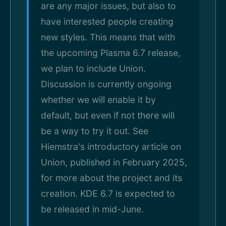
are any major issues, but also to
have interested people creating
new styles. This means that with
the upcoming Plasma 6.7 release,
we plan to include Union.
Discussion is currently ongoing
whether we will enable it by
default, but even if not there will
be a way to try it out. See
Hiemstra's introductory article on
Union, published in February 2025,
for more about the project and its
creation. KDE 6.7 is expected to
be released in mid-June.