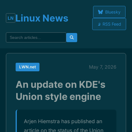
Bluesky
Linux News
📡 RSS Feed
May 7, 2026
LWN.net
An update on KDE's
Union style engine
Arjen Hiemstra has published an
article on the status of the Union