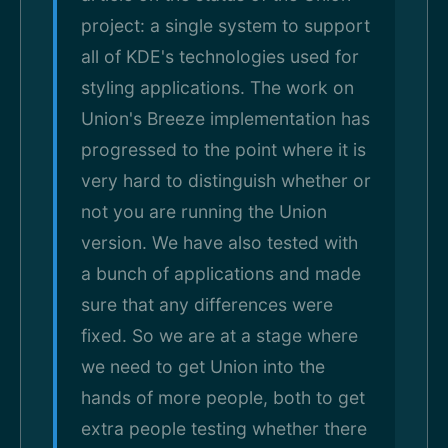
project: a single system to support
all of KDE's technologies used for
styling applications. The work on
Union's Breeze implementation has
progressed to the point where it is
very hard to distinguish whether or
not you are running the Union
version. We have also tested with
a bunch of applications and made
sure that any differences were
fixed. So we are at a stage where
we need to get Union into the
hands of more people, both to get
extra people testing whether there