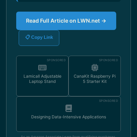
Read Full Article on LWN.net →
📋 Copy Link
SPONSORED
SPONSORED
Lamicall Adjustable
CanaKit Raspberry Pi
Laptop Stand
5 Starter Kit
SPONSORED
Designing Data-Intensive Applications
As an Amazon Associate I earn from qualifying purchases.