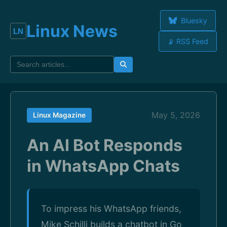
Bluesky
Linux News
📡 RSS Feed
May 5, 2026
Linux Magazine
An AI Bot Responds
in WhatsApp Chats
To impress his WhatsApp friends,
Mike Schilli builds a chatbot in Go