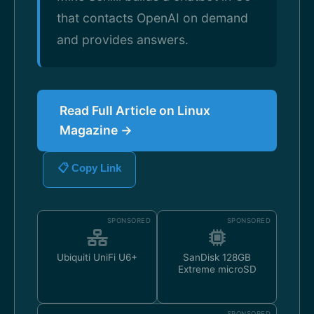
that contacts OpenAI on demand
and provides answers.
Read Full Article on Linux
Magazine →
📋 Copy Link
SPONSORED
SPONSORED
Ubiquiti UniFi U6+
SanDisk 128GB
Extreme microSD
SPONSORED