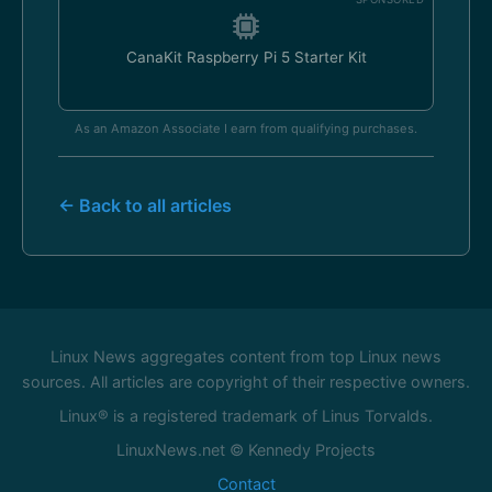
CanaKit Raspberry Pi 5 Starter Kit
As an Amazon Associate I earn from qualifying purchases.
← Back to all articles
Linux News aggregates content from top Linux news
sources. All articles are copyright of their respective owners.
Linux® is a registered trademark of Linus Torvalds.
LinuxNews.net © Kennedy Projects
Contact