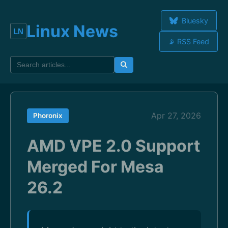
Bluesky
Linux News
📡 RSS Feed
Apr 27, 2026
Phoronix
AMD VPE 2.0 Support
Merged For Mesa
26.2