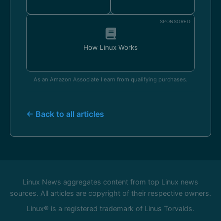
SPONSORED
How Linux Works
As an Amazon Associate I earn from qualifying purchases.
← Back to all articles
Linux News aggregates content from top Linux news
sources. All articles are copyright of their respective owners.
Linux® is a registered trademark of Linus Torvalds.