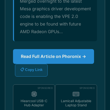
Merged overnight to the latest
Mesa graphics driver development
code is enabling the VPE 2.0
engine to be found with future
AMD Radeon GPUs...
Read Full Article on Phoronix →
📋 Copy Link
SPONSORED
SPONSORED
Hiearcool USB-C
Lamicall Adjustable
Hub Adapter
Laptop Stand