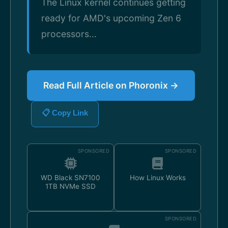
The Linux kernel continues getting
ready for AMD's upcoming Zen 6
processors...
Read Full Article on Phoronix →
📋 Copy Link
SPONSORED
SPONSORED
WD Black SN7100
How Linux Works
1TB NVMe SSD
SPONSORED