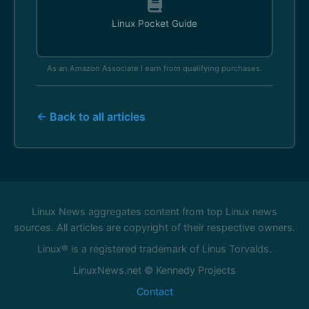
Linux Pocket Guide
As an Amazon Associate I earn from qualifying purchases.
← Back to all articles
Linux News aggregates content from top Linux news
sources. All articles are copyright of their respective owners.
Linux® is a registered trademark of Linus Torvalds.
LinuxNews.net © Kennedy Projects
Contact