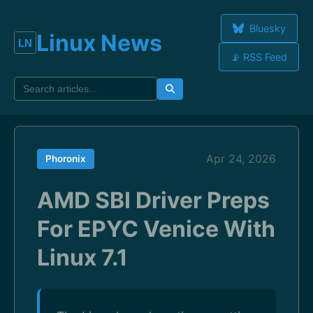
Bluesky
Linux News
📡 RSS Feed
Apr 24, 2026
Phoronix
AMD SBI Driver Preps
For EPYC Venice With
Linux 7.1