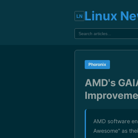
Linux N
Phoronix
AMD's GAIA
Improvemen
AMD software eng
Awesome" as thei