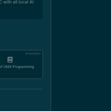
with all local AI
SPONSORED
 of UNIX Programming