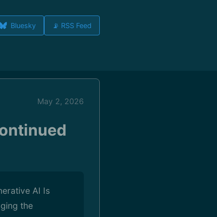
Bluesky
📡 RSS Feed
May 2, 2026
Continued
rative AI Is
ging the