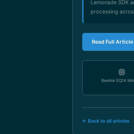
Lemonade SDK and 
processing acro
Read Full Articl
Beelink EQ14 Mi
← Back to all articles