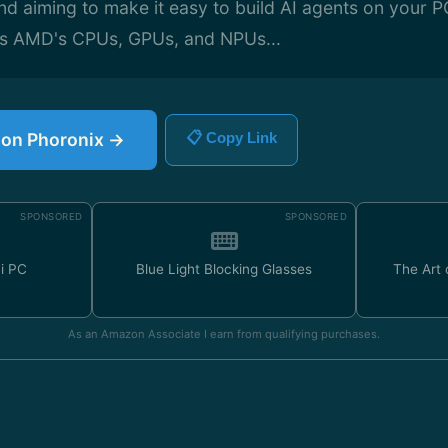
aiming to make it easy to build AI agents on your PC 
ss AMD's CPUs, GPUs, and NPUs...
e on Phoronix →
📋 Copy Link
SPONSORED
SPONSORED
ni PC
Blue Light Blocking Glasses
The Art
As an Amazon Associate I earn from qualifying purchases.