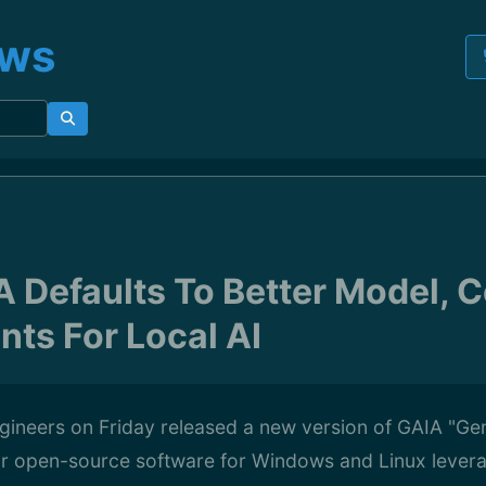
ews
 Defaults To Better Model, 
ts For Local AI
ineers on Friday released a new version of GAIA "Gene
r open-source software for Windows and Linux levera