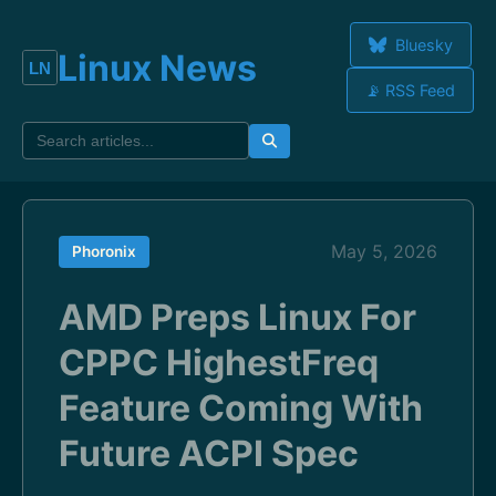
Bluesky
Linux News
📡 RSS Feed
May 5, 2026
Phoronix
AMD Preps Linux For
CPPC HighestFreq
Feature Coming With
Future ACPI Spec