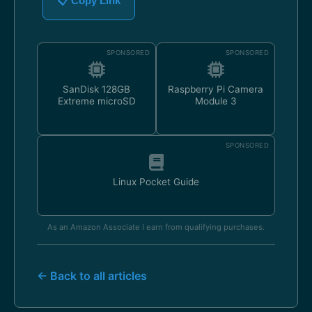
📋 Copy Link
SPONSORED
SPONSORED
SanDisk 128GB
Raspberry Pi Camera
Extreme microSD
Module 3
SPONSORED
Linux Pocket Guide
As an Amazon Associate I earn from qualifying purchases.
← Back to all articles