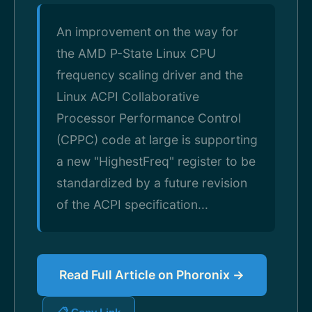
An improvement on the way for
the AMD P-State Linux CPU
frequency scaling driver and the
Linux ACPI Collaborative
Processor Performance Control
(CPPC) code at large is supporting
a new "HighestFreq" register to be
standardized by a future revision
of the ACPI specification...
Read Full Article on Phoronix →