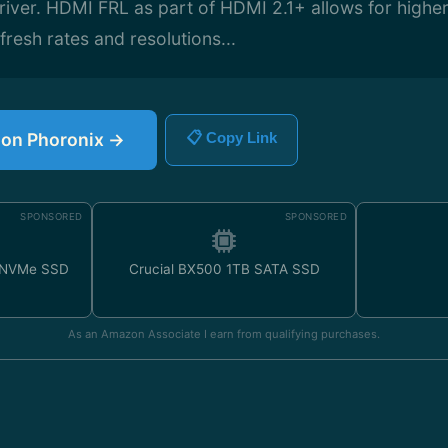
river. HDMI FRL as part of HDMI 2.1+ allows for highe
fresh rates and resolutions...
e on Phoronix →
📋 Copy Link
SPONSORED
SPONSORED
 NVMe SSD
Crucial BX500 1TB SATA SSD
As an Amazon Associate I earn from qualifying purchases.