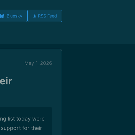
Bluesky
📡 RSS Feed
May 1, 2026
eir
ing list today were
support for their