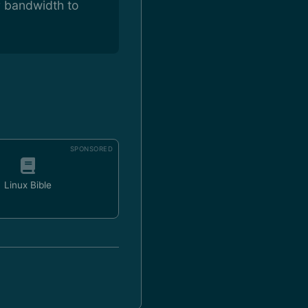
r bandwidth to
SPONSORED
Linux Bible