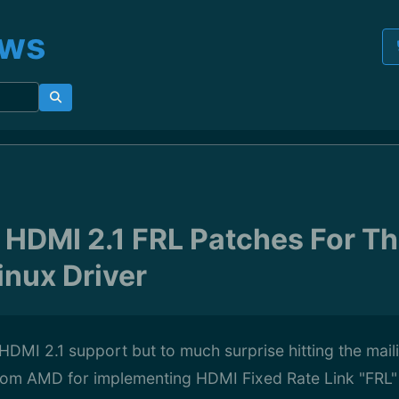
ews
HDMI 2.1 FRL Patches For Th
nux Driver
 HDMI 2.1 support but to much surprise hitting the mail
from AMD for implementing HDMI Fixed Rate Link "FRL" 