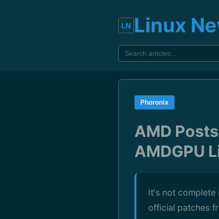
Linux N
Phoronix
AMD Posts 
AMDGPU Li
It's not complete
official patches 