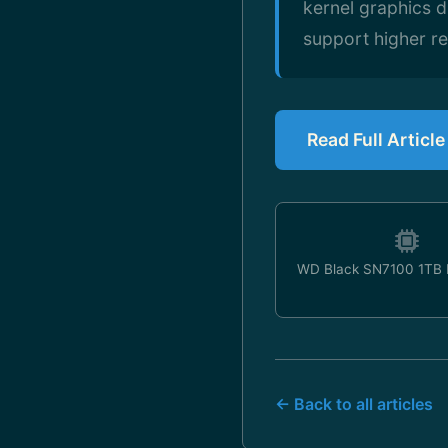
kernel graphics d
support higher re
Read Full Articl
WD Black SN7100 1TB
← Back to all articles