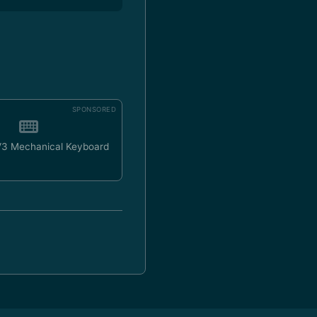
SPONSORED
V3 Mechanical Keyboard