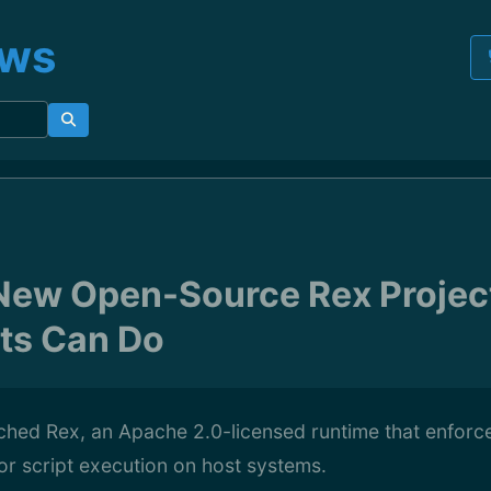
ews
ew Open-Source Rex Project
ts Can Do
hed Rex, an Apache 2.0-licensed runtime that enforc
or script execution on host systems.