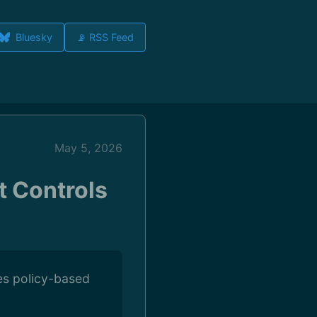
Bluesky
📡 RSS Feed
May 5, 2026
 Controls
es policy-based