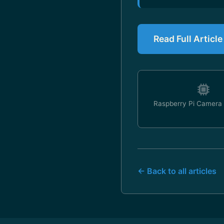
Read Full Articl
Raspberry Pi Camera
← Back to all articles