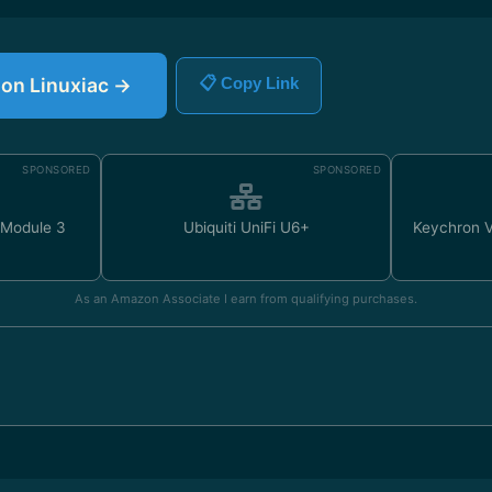
e on Linuxiac →
📋 Copy Link
SPONSORED
SPONSORED
 Module 3
Ubiquiti UniFi U6+
Keychron 
As an Amazon Associate I earn from qualifying purchases.