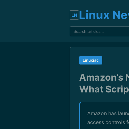
Linux N
Linuxiac
Amazon’s N
What Scrip
Amazon has launc
access controls f