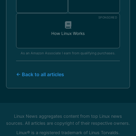
SPONSORED
How Linux Works
As an Amazon Associate I earn from qualifying purchases.
← Back to all articles
Linux News aggregates content from top Linux news
sources. All articles are copyright of their respective owners.
Linux® is a registered trademark of Linus Torvalds.