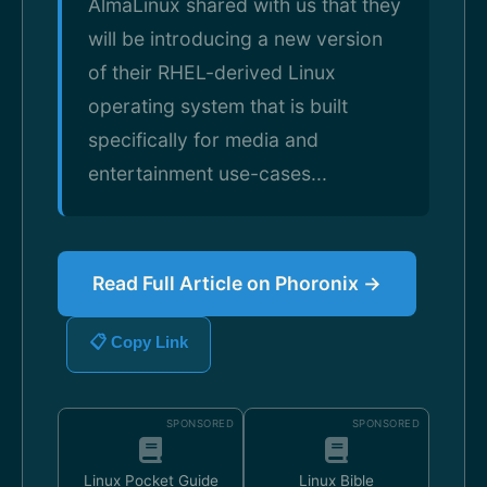
AlmaLinux shared with us that they
will be introducing a new version
of their RHEL-derived Linux
operating system that is built
specifically for media and
entertainment use-cases...
Read Full Article on Phoronix →
📋 Copy Link
SPONSORED
SPONSORED
Linux Pocket Guide
Linux Bible