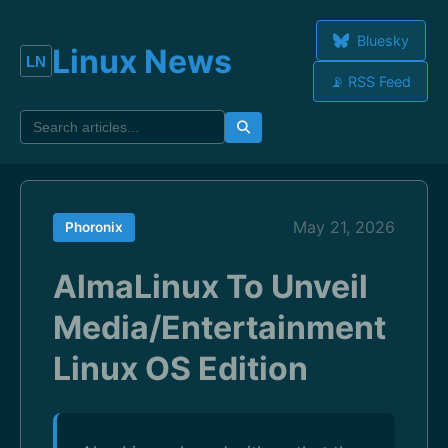
Bluesky
Linux News
📡 RSS Feed
May 21, 2026
Phoronix
AlmaLinux To Unveil
Media/Entertainment
Linux OS Edition