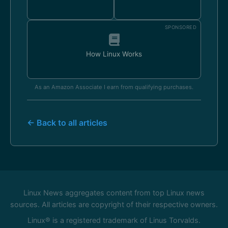
SPONSORED
How Linux Works
As an Amazon Associate I earn from qualifying purchases.
← Back to all articles
Linux News aggregates content from top Linux news
sources. All articles are copyright of their respective owners.
Linux® is a registered trademark of Linus Torvalds.