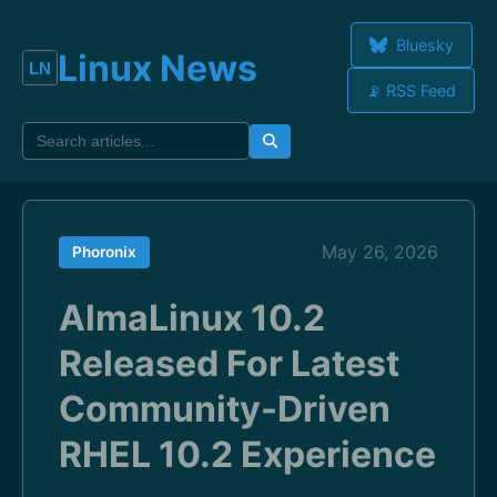
Bluesky
Linux News
📡 RSS Feed
May 26, 2026
Phoronix
AlmaLinux 10.2
Released For Latest
Community-Driven
RHEL 10.2 Experience