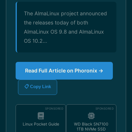
The AlmaLinux project announced
the releases today of both
AlmaLinux OS 9.8 and AlmaLinux
OS 10.2...
Read Full Article on Phoronix →
📋 Copy Link
SPONSORED
SPONSORED
Linux Pocket Guide
WD Black SN7100
1TB NVMe SSD