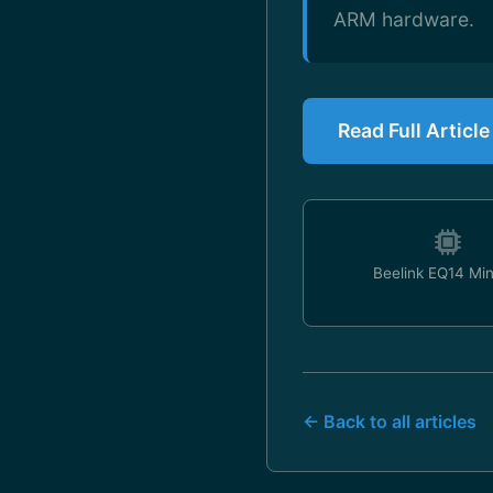
ARM hardware.
Read Full Article
Beelink EQ14 Mi
← Back to all articles