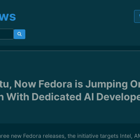
ews
tu, Now Fedora is Jumping On
 With Dedicated AI Develop
ree new Fedora releases, the initiative targets Intel,