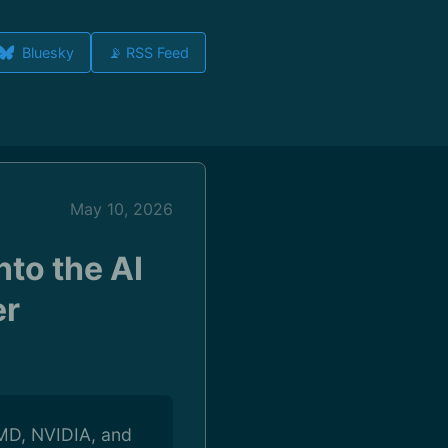
Bluesky
📡 RSS Feed
May 10, 2026
to the AI
er
 AMD, NVIDIA, and