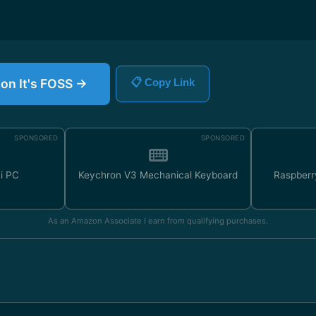
 on It's FOSS →
📋 Copy Link
SPONSORED
SPONSORED
ni PC
Keychron V3 Mechanical Keyboard
Raspberr
As an Amazon Associate I earn from qualifying purchases.