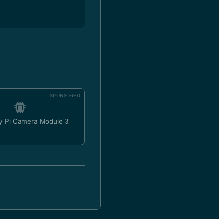
SPONSORED
y Pi Camera Module 3