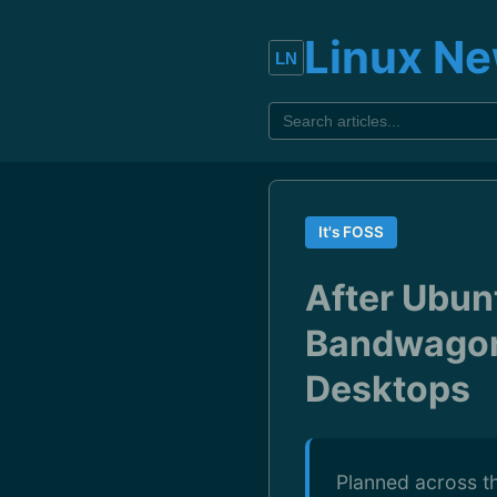
Linux N
It's FOSS
After Ubun
Bandwagon
Desktops
Planned across th