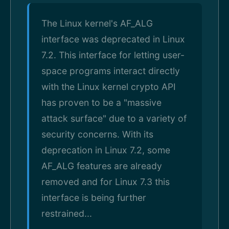
The Linux kernel's AF_ALG
interface was deprecated in Linux
7.2. This interface for letting user-
space programs interact directly
with the Linux kernel crypto API
has proven to be a "massive
attack surface" due to a variety of
security concerns. With its
deprecation in Linux 7.2, some
AF_ALG features are already
removed and for Linux 7.3 this
interface is being further
restrained...