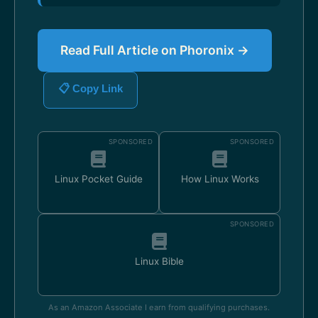
Read Full Article on Phoronix →
📋 Copy Link
SPONSORED
SPONSORED
Linux Pocket Guide
How Linux Works
SPONSORED
Linux Bible
As an Amazon Associate I earn from qualifying purchases.