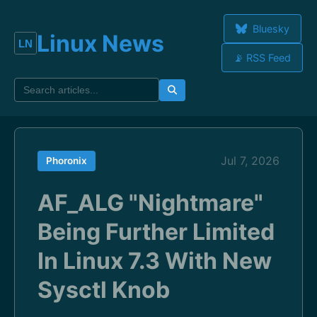
Bluesky
Linux News
📡 RSS Feed
Jul 7, 2026
Phoronix
AF_ALG "Nightmare"
Being Further Limited
In Linux 7.3 With New
Sysctl Knob