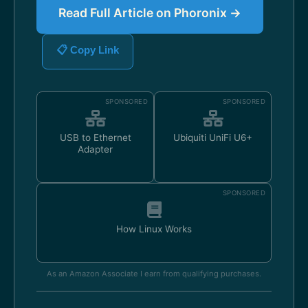
Read Full Article on Phoronix →
📋 Copy Link
SPONSORED
SPONSORED
USB to Ethernet
Ubiquiti UniFi U6+
Adapter
SPONSORED
How Linux Works
As an Amazon Associate I earn from qualifying purchases.