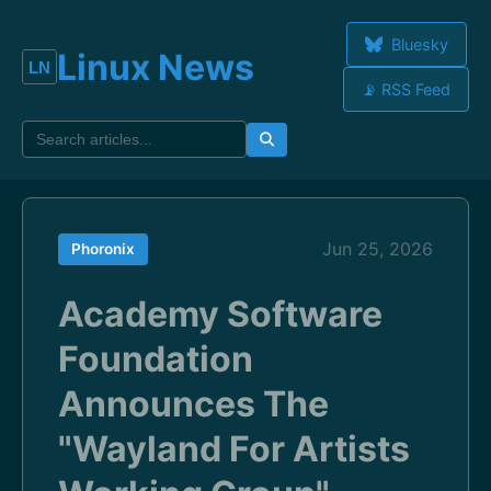
Bluesky
Linux News
📡 RSS Feed
Jun 25, 2026
Phoronix
Academy Software
Foundation
Announces The
"Wayland For Artists