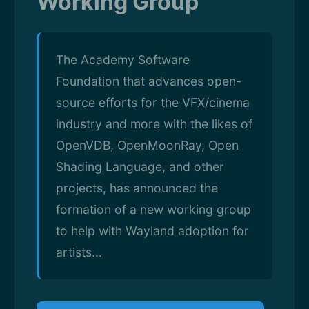
Working Group"
The Academy Software
Foundation that advances open-
source efforts for the VFX/cinema
industry and more with the likes of
OpenVDB, OpenMoonRay, Open
Shading Language, and other
projects, has announced the
formation of a new working group
to help with Wayland adoption for
artists...