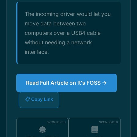
The incoming driver would let you
move data between two
computers over a USB4 cable
without needing a network
interface.
Read Full Article on It's FOSS →
📋 Copy Link
SPONSORED
SPONSORED