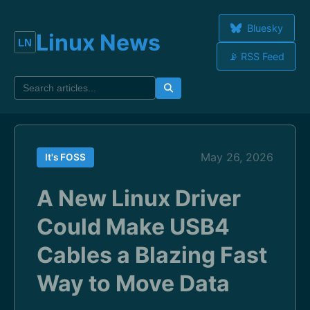
Bluesky
Linux News
📡 RSS Feed
May 26, 2026
It's FOSS
A New Linux Driver
Could Make USB4
Cables a Blazing Fast
Way to Move Data