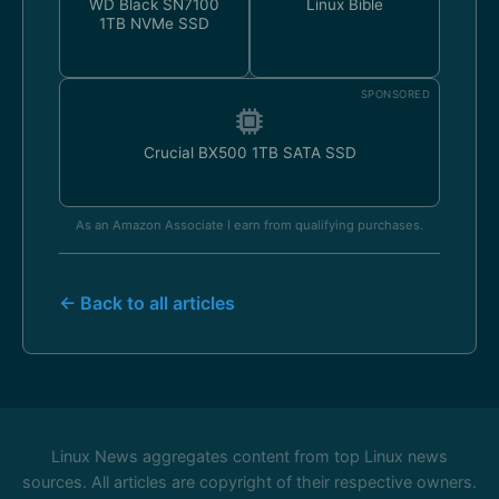
WD Black SN7100
Linux Bible
1TB NVMe SSD
SPONSORED
Crucial BX500 1TB SATA SSD
As an Amazon Associate I earn from qualifying purchases.
← Back to all articles
Linux News aggregates content from top Linux news
sources. All articles are copyright of their respective owners.