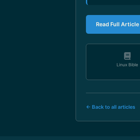
Read Full Article
Linux Bible
← Back to all articles