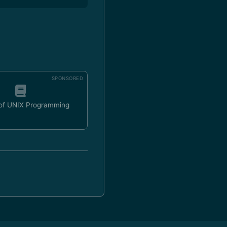
SPONSORED
 of UNIX Programming