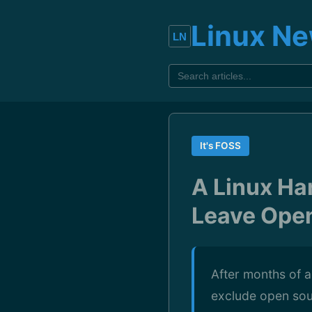
Linux N
It's FOSS
A Linux Ha
Leave Ope
After months of a
exclude open sou