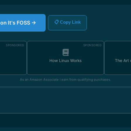
 on It's FOSS →
📋 Copy Link
SPONSORED
SPONSORED
How Linux Works
The Art
As an Amazon Associate I earn from qualifying purchases.