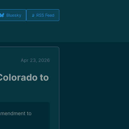
Bluesky
📡 RSS Feed
Apr 23, 2026
Colorado to
n amendment to