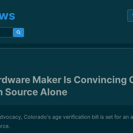
ews
rdware Maker Is Convincing 
n Source Alone
dvocacy, Colorado's age verification bill is set for a
rce.