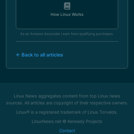
How Linux Works
As an Amazon Associate I earn from qualifying purchases.
← Back to all articles
Linux News aggregates content from top Linux news
sources. All articles are copyright of their respective owners.
Linux® is a registered trademark of Linus Torvalds.
LinuxNews.net © Kennedy Projects
Contact