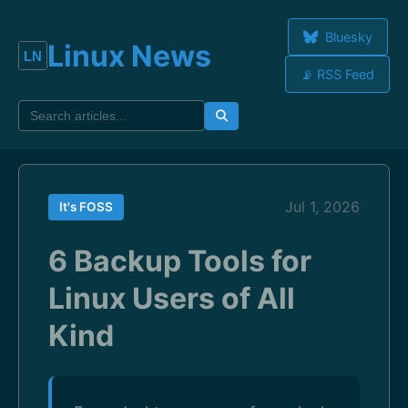
Bluesky
Linux News
📡 RSS Feed
Jul 1, 2026
It's FOSS
6 Backup Tools for
Linux Users of All
Kind