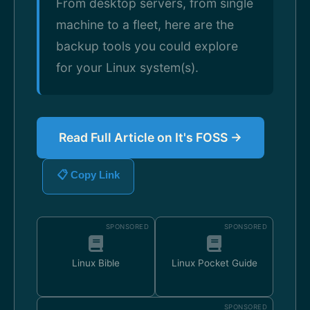
From desktop servers, from single
machine to a fleet, here are the
backup tools you could explore
for your Linux system(s).
Read Full Article on It's FOSS →
📋 Copy Link
SPONSORED
SPONSORED
Linux Bible
Linux Pocket Guide
SPONSORED