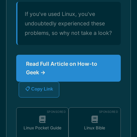
If you've used Linux, you've
undoubtedly experienced these
problems, so why not take a look?
Read Full Article on How-to
Geek →
📋 Copy Link
SPONSORED
SPONSORED
Linux Pocket Guide
Linux Bible