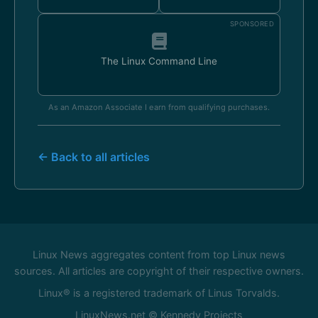
SPONSORED
The Linux Command Line
As an Amazon Associate I earn from qualifying purchases.
← Back to all articles
Linux News aggregates content from top Linux news
sources. All articles are copyright of their respective owners.
Linux® is a registered trademark of Linus Torvalds.
LinuxNews.net © Kennedy Projects