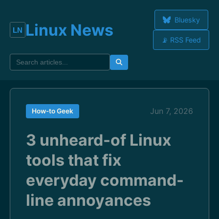
Bluesky
Linux News
📡 RSS Feed
Jun 7, 2026
How-to Geek
3 unheard-of Linux
tools that fix
everyday command-
line annoyances