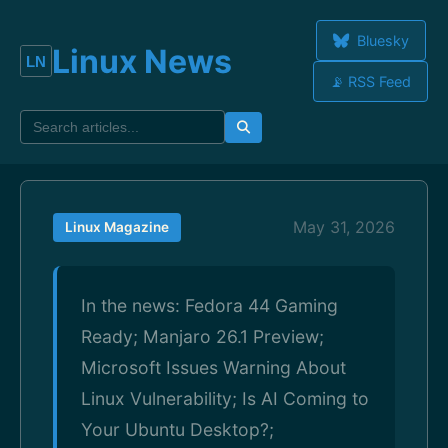
Bluesky
Linux News
📡 RSS Feed
May 31, 2026
Linux Magazine
In the news: Fedora 44 Gaming
Ready; Manjaro 26.1 Preview;
Microsoft Issues Warning About
Linux Vulnerability; Is AI Coming to
Your Ubuntu Desktop?;