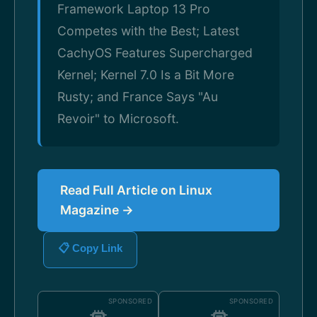
Framework Laptop 13 Pro
Competes with the Best; Latest
CachyOS Features Supercharged
Kernel; Kernel 7.0 Is a Bit More
Rusty; and France Says "Au
Revoir" to Microsoft.
Read Full Article on Linux
Magazine →
📋 Copy Link
SPONSORED
SPONSORED