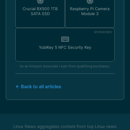
Crucial BX500 1TB
Raspberry Pi Camera
SATA SSD
Module 3
SPONSORED
YubiKey 5 NFC Security Key
As an Amazon Associate I earn from qualifying purchases.
← Back to all articles
Linux News aggregates content from top Linux news