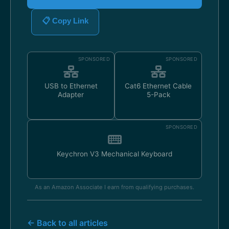
📋 Copy Link
SPONSORED
SPONSORED
USB to Ethernet
Cat6 Ethernet Cable
Adapter
5-Pack
SPONSORED
Keychron V3 Mechanical Keyboard
As an Amazon Associate I earn from qualifying purchases.
← Back to all articles