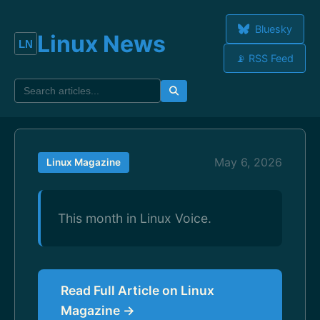
Bluesky
Linux News
📡 RSS Feed
May 6, 2026
Linux Magazine
This month in Linux Voice.
Read Full Article on Linux
Magazine →