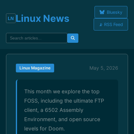
Bluesky
Linux News
📡 RSS Feed
May 5, 2026
Linux Magazine
This month we explore the top
FOSS, including the ultimate FTP
client, a 6502 Assembly
Environment, and open source
levels for Doom.