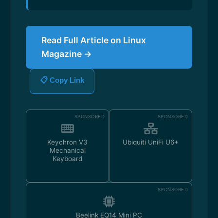
Read Full Article on Linux
Magazine →
📋 Copy Link
SPONSORED
SPONSORED
Keychron V3
Ubiquiti UniFi U6+
Mechanical
Keyboard
SPONSORED
Beelink EQ14 Mini PC